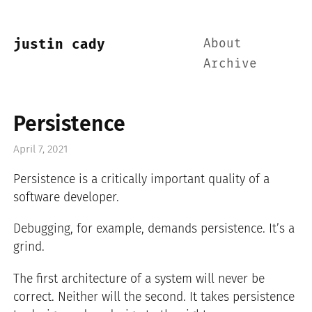
About
justin cady
Archive
Persistence
April 7, 2021
Persistence is a critically important quality of a
software developer.
Debugging, for example, demands persistence. It’s a
grind.
The first architecture of a system will never be
correct. Neither will the second. It takes persistence