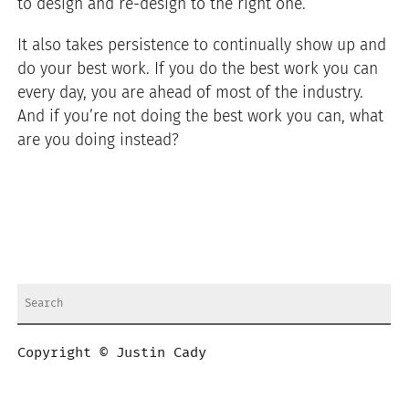
to design and re-design to the right one.
It also takes persistence to continually show up and
do your best work. If you do the best work you can
every day, you are ahead of most of the industry.
And if you’re not doing the best work you can, what
are you doing instead?
Copyright © Justin Cady